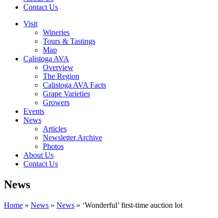
Contact Us
Visit
Wineries
Tours & Tastings
Map
Calistoga AVA
Overview
The Region
Calistoga AVA Facts
Grape Varieties
Growers
Events
News
Articles
Newsletter Archive
Photos
About Us
Contact Us
News
Home
»
News
»
News
»
‘Wonderful’ first-time auction lot