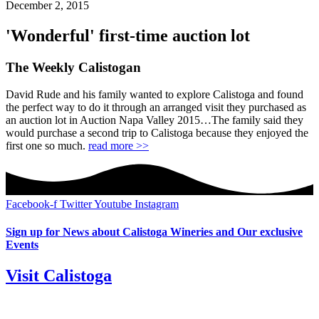
December 2, 2015
'Wonderful' first-time auction lot
The Weekly Calistogan
David Rude and his family wanted to explore Calistoga and found
the perfect way to do it through an arranged visit they purchased as
an auction lot in Auction Napa Valley 2015…The family said they
would purchase a second trip to Calistoga because they enjoyed the
first one so much.
read more >>
Facebook-f
Twitter
Youtube
Instagram
Sign up for News about Calistoga Wineries and Our exclusive
Events
Visit Calistoga