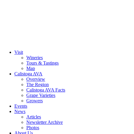
Skip
to
content
Visit
Wineries
Tours & Tastings
Map
Calistoga AVA
Overview
The Region
Calistoga AVA Facts
Grape Varieties
Growers
Events
News
Articles
Newsletter Archive
Photos
About Us