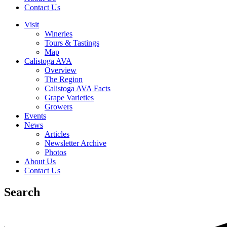
Contact Us
Visit
Wineries
Tours & Tastings
Map
Calistoga AVA
Overview
The Region
Calistoga AVA Facts
Grape Varieties
Growers
Events
News
Articles
Newsletter Archive
Photos
About Us
Contact Us
Search