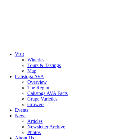
Skip
to
content
Visit
Wineries
Tours & Tastings
Map
Calistoga AVA
Overview
The Region
Calistoga AVA Facts
Grape Varieties
Growers
Events
News
Articles
Newsletter Archive
Photos
About Us